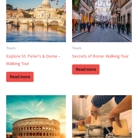
Tours
Tours
Explore St. Peter’s & Dome –
Secrets of Rome: Walking Tour
Walking Tour
Read more
Read more