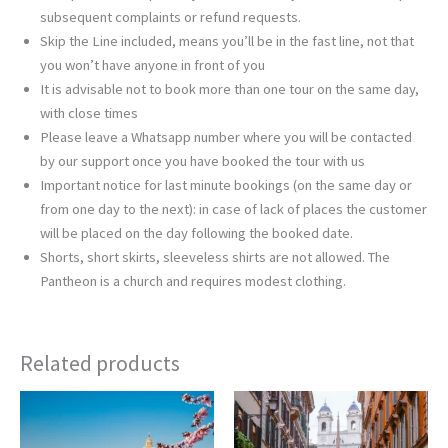
subsequent complaints or refund requests.
Skip the Line included, means you’ll be in the fast line, not that
you won’t have anyone in front of you
It is advisable not to book more than one tour on the same day,
with close times
Please leave a Whatsapp number where you will be contacted
by our support once you have booked the tour with us
Important notice for last minute bookings (on the same day or
from one day to the next): in case of lack of places the customer
will be placed on the day following the booked date.
Shorts, short skirts, sleeveless shirts are not allowed. The
Pantheon is a church and requires modest clothing.
Related products