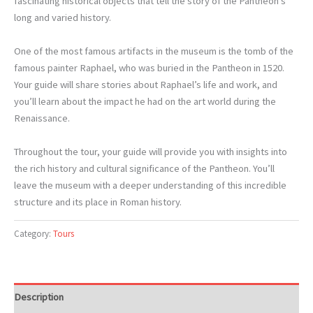
fascinating historical objects that tell the story of the Pantheon’s
long and varied history.
One of the most famous artifacts in the museum is the tomb of the
famous painter Raphael, who was buried in the Pantheon in 1520.
Your guide will share stories about Raphael’s life and work, and
you’ll learn about the impact he had on the art world during the
Renaissance.
Throughout the tour, your guide will provide you with insights into
the rich history and cultural significance of the Pantheon. You’ll
leave the museum with a deeper understanding of this incredible
structure and its place in Roman history.
Category:
Tours
Description