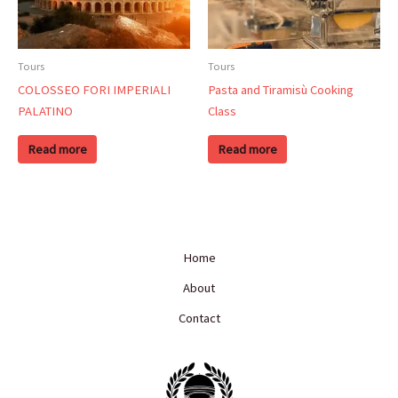
Tours
Tours
COLOSSEO FORI IMPERIALI
Pasta and Tiramisù Cooking
PALATINO
Class
Read more
Read more
Home
About
Contact