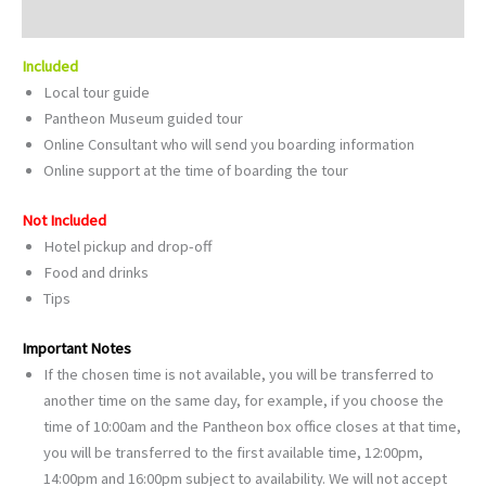
Reviews (0)
Included
Local tour guide
Pantheon Museum guided tour
Online Consultant who will send you boarding information
Online support at the time of boarding the tour
Not Included
Hotel pickup and drop-off
Food and drinks
Tips
Important Notes
If the chosen time is not available, you will be transferred to
another time on the same day, for example, if you choose the
time of 10:00am and the Pantheon box office closes at that time,
you will be transferred to the first available time, 12:00pm,
14:00pm and 16:00pm subject to availability. We will not accept