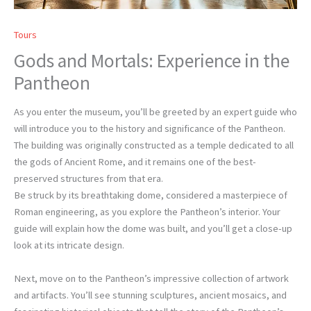
Tours
Gods and Mortals: Experience in the
Pantheon
As you enter the museum, you’ll be greeted by an expert guide who
will introduce you to the history and significance of the Pantheon.
The building was originally constructed as a temple dedicated to all
the gods of Ancient Rome, and it remains one of the best-
preserved structures from that era.
Be struck by its breathtaking dome, considered a masterpiece of
Roman engineering, as you explore the Pantheon’s interior. Your
guide will explain how the dome was built, and you’ll get a close-up
look at its intricate design.
Next, move on to the Pantheon’s impressive collection of artwork
and artifacts. You’ll see stunning sculptures, ancient mosaics, and